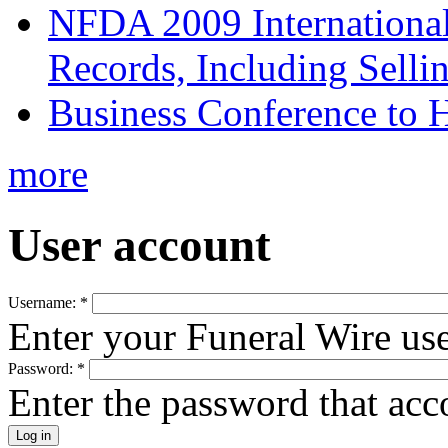
NFDA 2009 Internationa
Records, Including Selli
Business Conference to H
more
User account
Username:
*
Enter your Funeral Wire us
Password:
*
Enter the password that ac