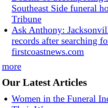
Southeast Side funeral h
Tribune
Ask Anthony: Jacksonvil
records after searching f
firstcoastnews.com
more
Our Latest Articles
Women in the Funeral In