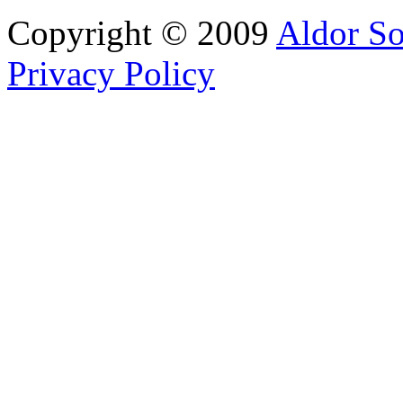
Copyright © 2009
Aldor So
Privacy Policy