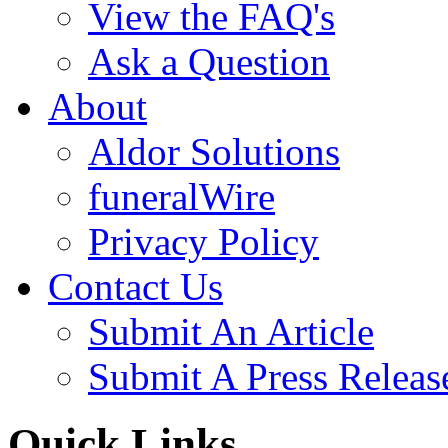
View the FAQ's
Ask a Question
About
Aldor Solutions
funeralWire
Privacy Policy
Contact Us
Submit An Article
Submit A Press Releas
Quick Links