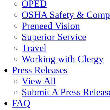
OPED
OSHA Safety & Compl
Preneed Vision
Superior Service
Travel
Working with Clergy
Press Releases
View All
Submit A Press Releas
FAQ