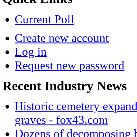
Current Poll
Create new account
Log in
Request new password
Recent Industry News
Historic cemetery expand
graves - fox43.com
Dozens of decomposing b