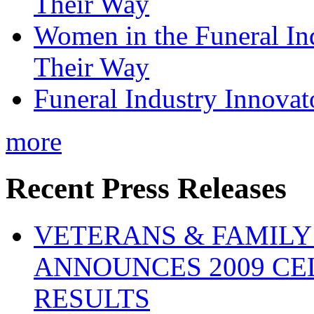
Their Way
Women in the Funeral In
Their Way
Funeral Industry Innovat
more
Recent Press Releases
VETERANS & FAMIL
ANNOUNCES 2009 CE
RESULTS