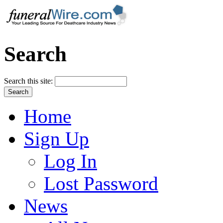
Search
Search this site:
Home
Sign Up
Log In
Lost Password
News