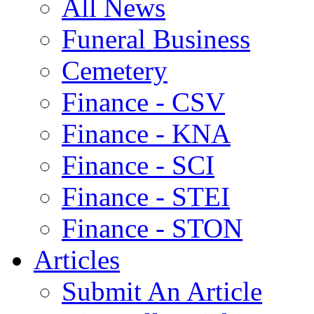
All News
Funeral Business
Cemetery
Finance - CSV
Finance - KNA
Finance - SCI
Finance - STEI
Finance - STON
Articles
Submit An Article