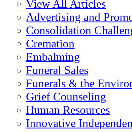
View All Articles
Advertising and Prom
Consolidation Challen
Cremation
Embalming
Funeral Sales
Funerals & the Envir
Grief Counseling
Human Resources
Innovative Independen