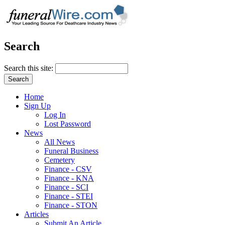
Search
Search this site:
Home
Sign Up
Log In
Lost Password
News
All News
Funeral Business
Cemetery
Finance - CSV
Finance - KNA
Finance - SCI
Finance - STEI
Finance - STON
Articles
Submit An Article