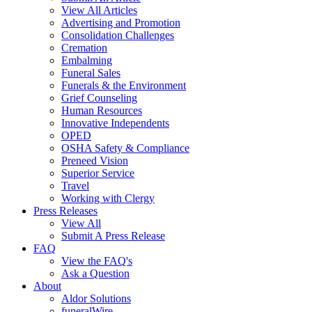
View All Articles
Advertising and Promotion
Consolidation Challenges
Cremation
Embalming
Funeral Sales
Funerals & the Environment
Grief Counseling
Human Resources
Innovative Independents
OPED
OSHA Safety & Compliance
Preneed Vision
Superior Service
Travel
Working with Clergy
Press Releases
View All
Submit A Press Release
FAQ
View the FAQ's
Ask a Question
About
Aldor Solutions
funeralWire