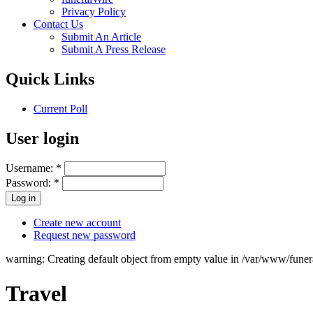
Privacy Policy
Contact Us
Submit An Article
Submit A Press Release
Quick Links
Current Poll
User login
Username:
*
Password:
*
Create new account
Request new password
warning: Creating default object from empty value in /var/www/fune
Travel