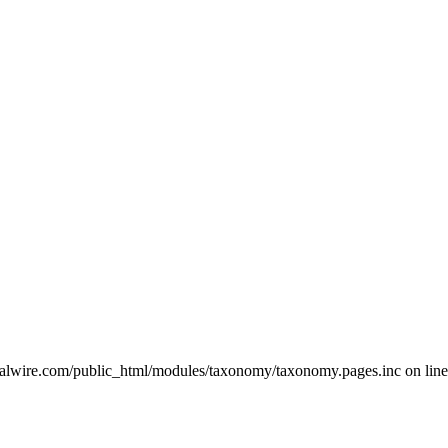
ralwire.com/public_html/modules/taxonomy/taxonomy.pages.inc on line