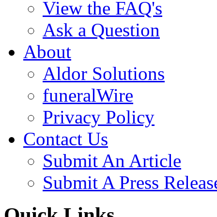
View the FAQ's
Ask a Question
About
Aldor Solutions
funeralWire
Privacy Policy
Contact Us
Submit An Article
Submit A Press Releas
Quick Links