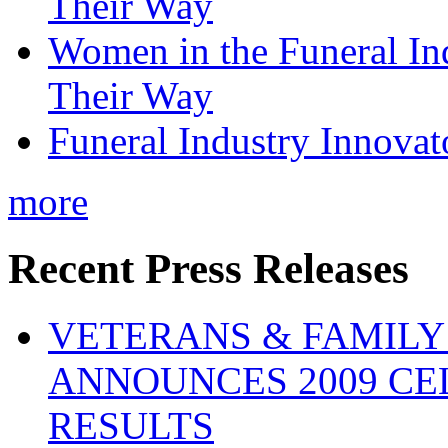
Their Way
Women in the Funeral In
Their Way
Funeral Industry Innovat
more
Recent Press Releases
VETERANS & FAMIL
ANNOUNCES 2009 CE
RESULTS