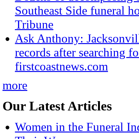
Southeast Side funeral h
Tribune
Ask Anthony: Jacksonvil
records after searching f
firstcoastnews.com
more
Our Latest Articles
Women in the Funeral In