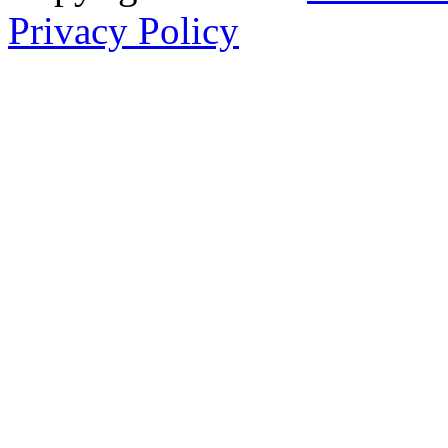
Privacy Policy