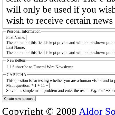
will only be used if you wis
wish to receive certain news 
Personal Information
First Name:
The content of this field is kept private and will not be shown publi
Last Name:
The content of this field is kept private and will not be shown publi
Newsletters
Subscribe to Funeral Wire Newsletter
CAPTCHA
This question is for testing whether you are a human visitor and t
Math question:
*
1 + 11 =
Solve this simple math problem and enter the result. E.g. for 1+3, e
Copyright © 2009
Aldor So