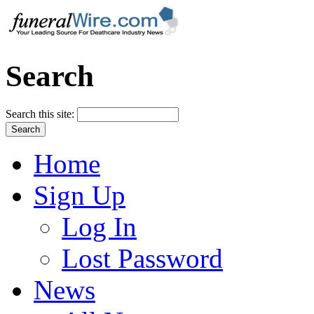
Search
Search this site:
Home
Sign Up
Log In
Lost Password
News