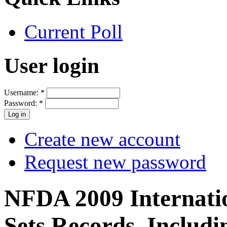
Current Poll
User login
Username:
*
Password:
*
Create new account
Request new password
NFDA 2009 Internati
Sets Records, Includi