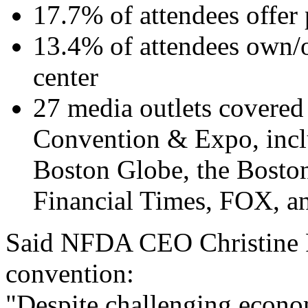
17.7% of attendees offer 
13.4% of attendees own/
center
27 media outlets covered
Convention & Expo, inclu
Boston Globe, the Boston
Financial Times, FOX, a
Said NFDA CEO Christine P
convention:
"Despite challenging econo