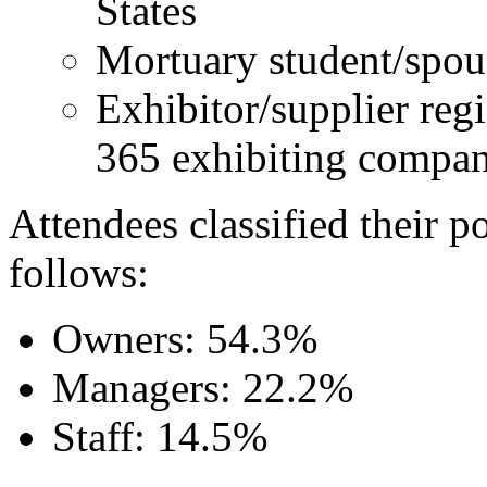
States
Mortuary student/spous
Exhibitor/supplier regi
365 exhibiting compan
Attendees classified their p
follows:
Owners: 54.3%
Managers: 22.2%
Staff: 14.5%