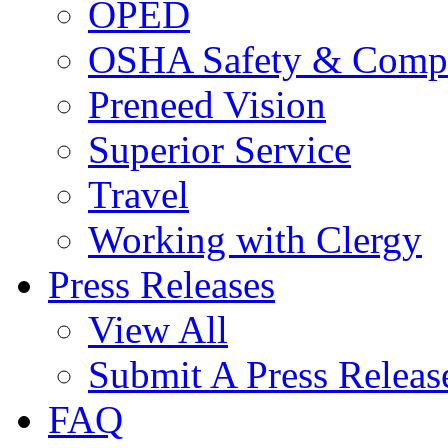
OPED
OSHA Safety & Compl
Preneed Vision
Superior Service
Travel
Working with Clergy
Press Releases
View All
Submit A Press Releas
FAQ