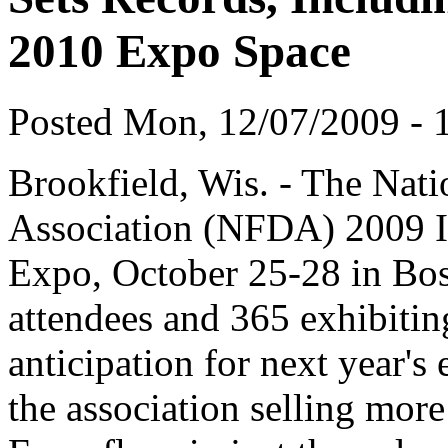
2010 Expo Space
Posted Mon, 12/07/2009 - 1
Brookfield, Wis. - The Nati
Association (NFDA) 2009 I
Expo, October 25-28 in Bos
attendees and 365 exhibiti
anticipation for next year's
the association selling mo