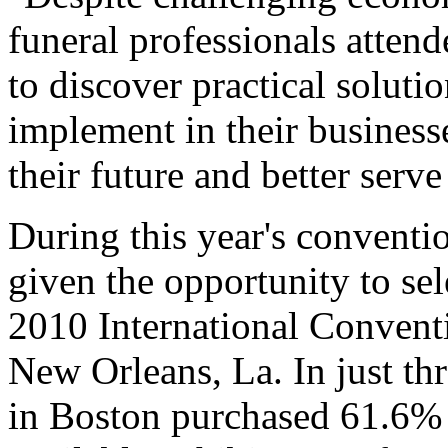
funeral professionals atte
to discover practical solut
implement in their businesse
their future and better serv
During this year's conventi
given the opportunity to se
2010 International Convent
New Orleans, La. In just thr
in Boston purchased 61.6% p