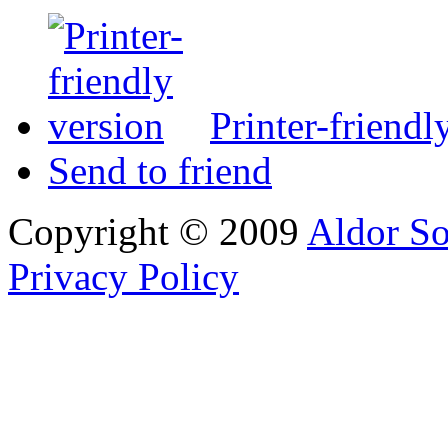
Printer-friendl
Send to friend
Copyright © 2009
Aldor So
Privacy Policy