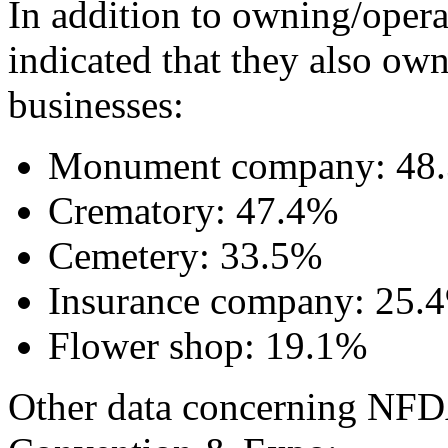
In addition to owning/opera
indicated that they also ow
businesses:
Monument company: 48
Crematory: 47.4%
Cemetery: 33.5%
Insurance company: 25.
Flower shop: 19.1%
Other data concerning NFDA