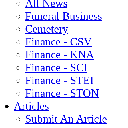
All News
Funeral Business
Cemetery
Finance - CSV
Finance - KNA
Finance - SCI
Finance - STEI
Finance - STON
Articles
Submit An Article