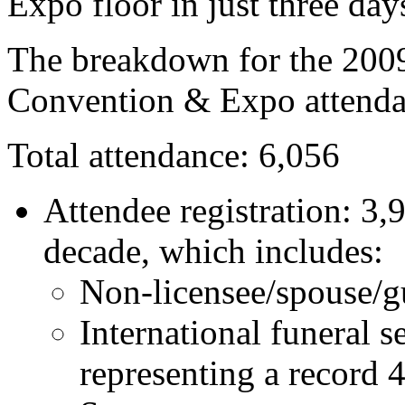
Expo floor in just three day
The breakdown for the 200
Convention & Expo attendan
Total attendance: 6,056
Attendee registration: 3,
decade, which includes:
Non-licensee/spouse/gu
International funeral s
representing a record 