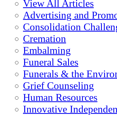
View All Articles
Advertising and Prom
Consolidation Challen
Cremation
Embalming
Funeral Sales
Funerals & the Envir
Grief Counseling
Human Resources
Innovative Independen