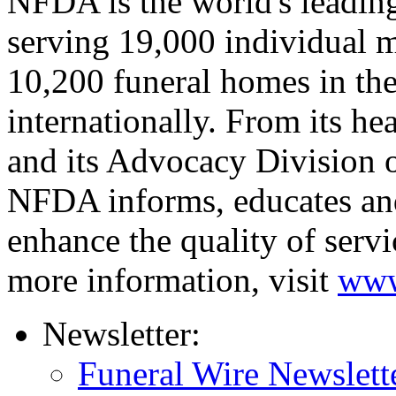
NFDA is the world's leading
serving 19,000 individual 
10,200 funeral homes in the
internationally. From its he
and its Advocacy Division o
NFDA informs, educates an
enhance the quality of servi
more information, visit
www
Newsletter:
Funeral Wire Newslett