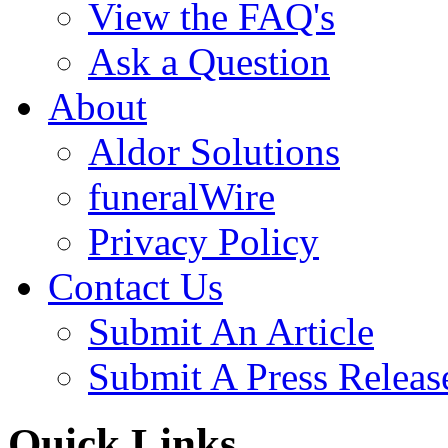
View the FAQ's
Ask a Question
About
Aldor Solutions
funeralWire
Privacy Policy
Contact Us
Submit An Article
Submit A Press Releas
Quick Links