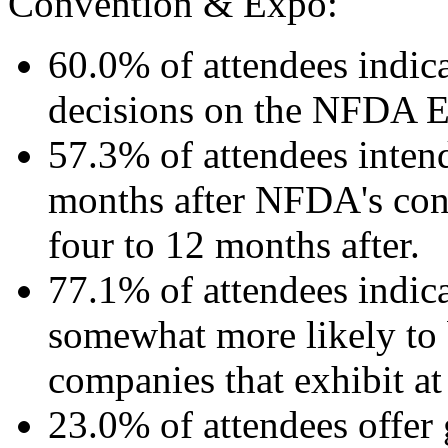
Convention & Expo:
60.0% of attendees indic
decisions on the NFDA E
57.3% of attendees inten
months after NFDA's con
four to 12 months after.
77.1% of attendees indica
somewhat more likely to 
companies that exhibit 
23.0% of attendees offer 