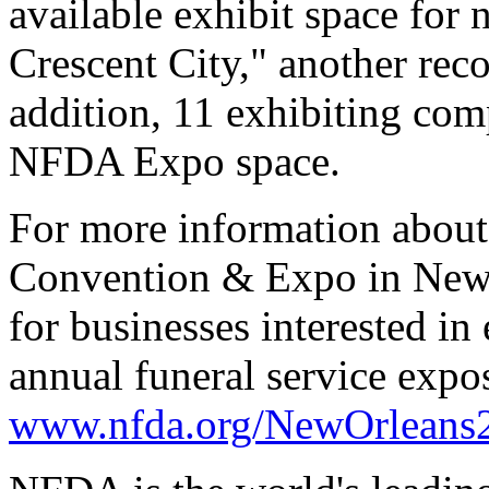
available exhibit space for 
Crescent City," another reco
addition, 11 exhibiting comp
NFDA Expo space.
For more information about
Convention & Expo in New 
for businesses interested in 
annual funeral service expos
www.nfda.org/NewOrleans