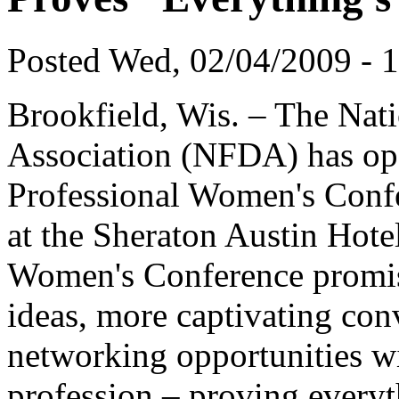
Posted Wed, 02/04/2009 - 
Brookfield, Wis. – The Nati
Association (NFDA) has open
Professional Women's Confe
at the Sheraton Austin Hotel
Women's Conference promise
ideas, more captivating con
networking opportunities w
profession – proving everyth