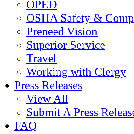
OPED
OSHA Safety & Compl
Preneed Vision
Superior Service
Travel
Working with Clergy
Press Releases
View All
Submit A Press Releas
FAQ