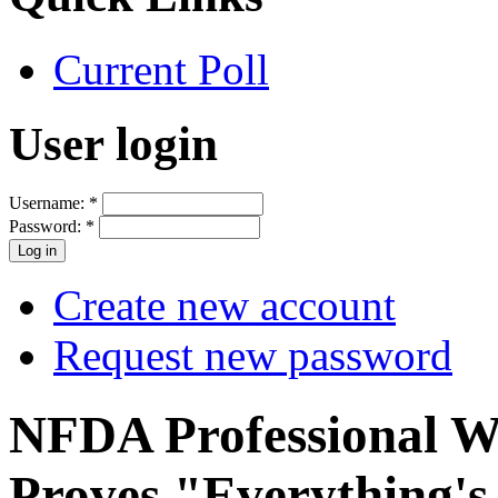
Current Poll
User login
Username:
*
Password:
*
Create new account
Request new password
NFDA Professional W
Proves "Everything's