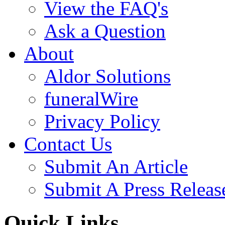
View the FAQ's
Ask a Question
About
Aldor Solutions
funeralWire
Privacy Policy
Contact Us
Submit An Article
Submit A Press Releas
Quick Links