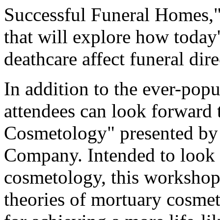
Successful Funeral Homes,
that will explore how today
deathcare affect funeral dire
In addition to the ever-pop
attendees can look forward
Cosmetology" presented by 
Company. Intended to look a
cosmetology, this workshop
theories of mortuary cosme