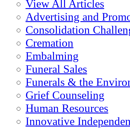
View All Articles
Advertising and Prom
Consolidation Challen
Cremation
Embalming
Funeral Sales
Funerals & the Envir
Grief Counseling
Human Resources
Innovative Independen