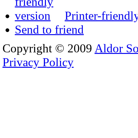
Printer-friendl
Send to friend
Copyright © 2009
Aldor So
Privacy Policy