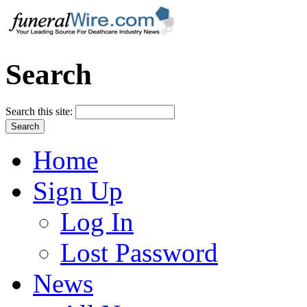
Search
Search this site:
Home
Sign Up
Log In
Lost Password
News