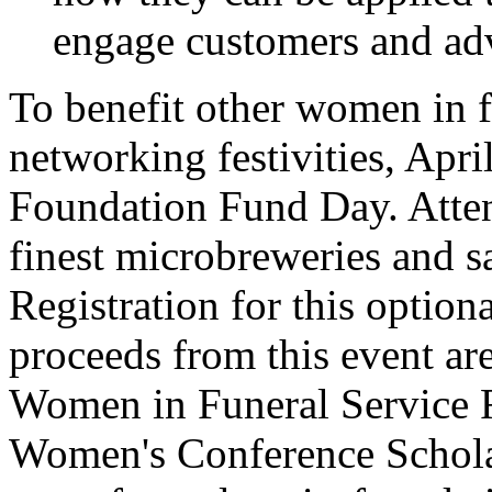
engage customers and adv
To benefit other women in f
networking festivities, Apri
Foundation Fund Day. Attend
finest microbreweries and 
Registration for this option
proceeds from this event ar
Women in Funeral Service F
Women's Conference Schola