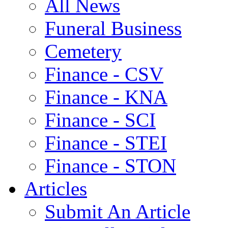
All News
Funeral Business
Cemetery
Finance - CSV
Finance - KNA
Finance - SCI
Finance - STEI
Finance - STON
Articles
Submit An Article