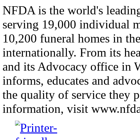
NFDA is the world's leading
serving 19,000 individual 
10,200 funeral homes in the
internationally. From its he
and its Advocacy office in
informs, educates and advo
the quality of service they 
information, visit www.nfda