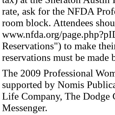
rate, ask for the NFDA Pro
room block. Attendees shoul
www.nfda.org/page.php?pID
Reservations") to make their
reservations must be made 
The 2009 Professional Wom
supported by Nomis Publica
Life Company, The Dodge 
Messenger.