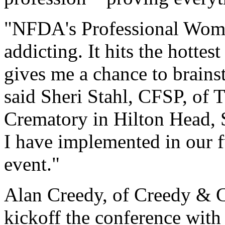
"NFDA's Professional Women
addicting. It hits the hottes
gives me a chance to brains
said Sheri Stahl, CFSP, of
Crematory in Hilton Head, S
I have implemented in our 
event."
Alan Creedy, of Creedy & 
kickoff the conference with