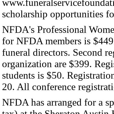
www.funeralservicefoundati
scholarship opportunities fo
NFDA's Professional Women'
for NFDA members is $449;
funeral directors. Second re
organization are $399. Regi
students is $50. Registratio
20. All conference registra
NFDA has arranged for a sp
tax) at the Sheraton Austin 