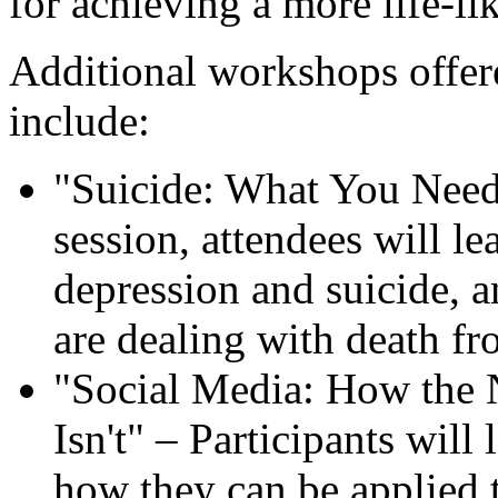
for achieving a more life-li
Additional workshops offere
include:
"Suicide: What You Need 
session, attendees will l
depression and suicide, 
are dealing with death fr
"Social Media: How the 
Isn't" – Participants will
how they can be applied t