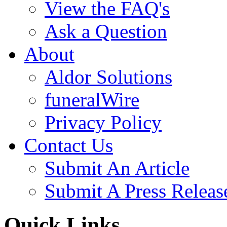
View the FAQ's
Ask a Question
About
Aldor Solutions
funeralWire
Privacy Policy
Contact Us
Submit An Article
Submit A Press Releas
Quick Links