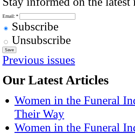
Stay informed on the latest
Email:
*
Subscribe
Unsubscribe
Previous issues
Our Latest Articles
Women in the Funeral In
Their Way
Women in the Funeral In