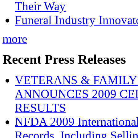
Their Way
Funeral Industry Innovat
more
Recent Press Releases
VETERANS & FAMIL
ANNOUNCES 2009 CE
RESULTS
NFDA 2009 Internationa
Records, Including Selli