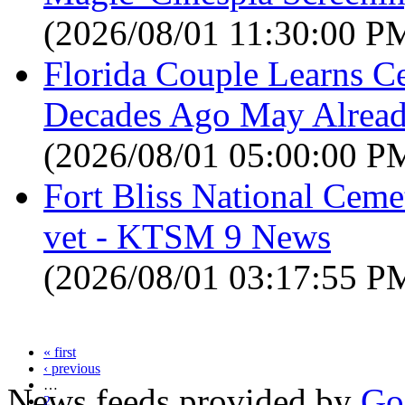
(2026/08/01 11:30:00 P
Florida Couple Learns C
Decades Ago May Alread
(2026/08/01 05:00:00 P
Fort Bliss National Ceme
vet - KTSM 9 News
(2026/08/01 03:17:55 P
« first
‹ previous
…
News feeds provided by
Go
2