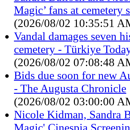
Magic’ fans at cemetery 
(2026/08/02 10:35:51 A
Vandal damages seven his
cemetery - Türkiye Toda
(2026/08/02 07:08:48 A
Bids due soon for new Au
- The Augusta Chronicle
(2026/08/02 03:00:00 A
Nicole Kidman, Sandra Bu
Magic' Cinespia Screenin