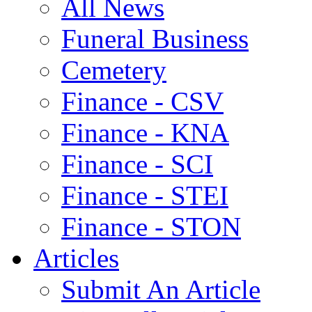
All News
Funeral Business
Cemetery
Finance - CSV
Finance - KNA
Finance - SCI
Finance - STEI
Finance - STON
Articles
Submit An Article