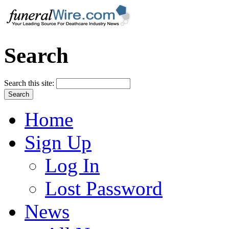
Search
Search this site:
Home
Sign Up
Log In
Lost Password
News