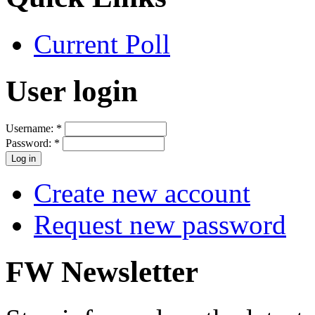
Current Poll
User login
Username:
*
Password:
*
Create new account
Request new password
FW Newsletter