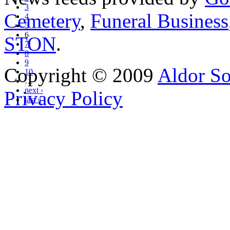
3
Cemetery
,
Funeral Business
4
5
6
STON
.
7
8
9
Copyright © 2009
Aldor So
10
…
next ›
Privacy Policy
last »