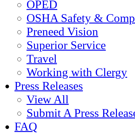
OPED
OSHA Safety & Compl
Preneed Vision
Superior Service
Travel
Working with Clergy
Press Releases
View All
Submit A Press Releas
FAQ