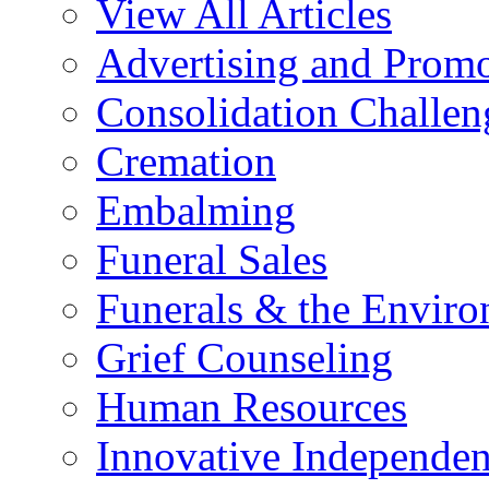
View All Articles
Advertising and Prom
Consolidation Challen
Cremation
Embalming
Funeral Sales
Funerals & the Envir
Grief Counseling
Human Resources
Innovative Independen