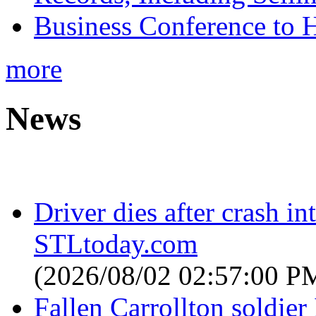
Business Conference to H
more
News
Driver dies after crash i
STLtoday.com
(2026/08/02 02:57:00 P
Fallen Carrollton soldier 