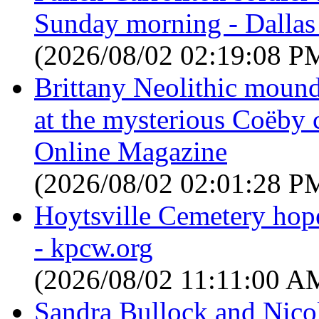
Sunday morning - Dalla
(2026/08/02 02:19:08 P
Brittany Neolithic moun
at the mysterious Coëby
Online Magazine
(2026/08/02 02:01:28 P
Hoytsville Cemetery hope
- kpcw.org
(2026/08/02 11:11:00 A
Sandra Bullock and Nicol