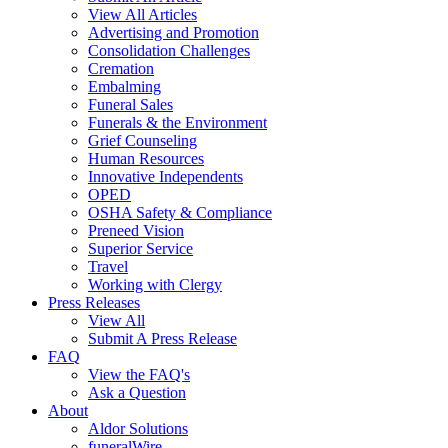
View All Articles
Advertising and Promotion
Consolidation Challenges
Cremation
Embalming
Funeral Sales
Funerals & the Environment
Grief Counseling
Human Resources
Innovative Independents
OPED
OSHA Safety & Compliance
Preneed Vision
Superior Service
Travel
Working with Clergy
Press Releases
View All
Submit A Press Release
FAQ
View the FAQ's
Ask a Question
About
Aldor Solutions
funeralWire