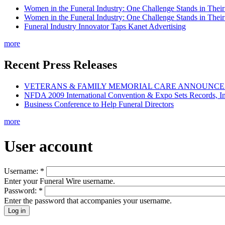
Women in the Funeral Industry: One Challenge Stands in Thei
Women in the Funeral Industry: One Challenge Stands in Thei
Funeral Industry Innovator Taps Kanet Advertising
more
Recent Press Releases
VETERANS & FAMILY MEMORIAL CARE ANNOUNCES 
NFDA 2009 International Convention & Expo Sets Records, In
Business Conference to Help Funeral Directors
more
User account
Username:
*
Enter your Funeral Wire username.
Password:
*
Enter the password that accompanies your username.