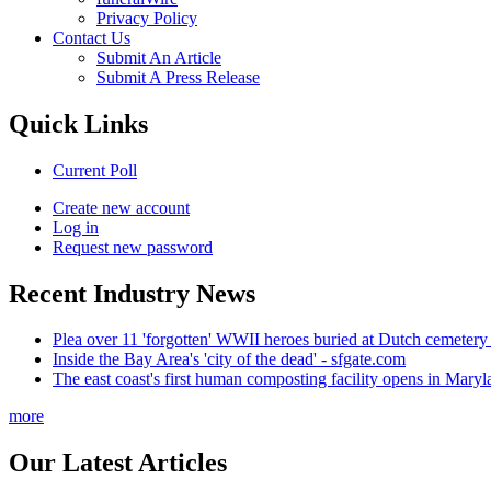
Privacy Policy
Contact Us
Submit An Article
Submit A Press Release
Quick Links
Current Poll
Create new account
Log in
Request new password
Recent Industry News
Plea over 11 'forgotten' WWII heroes buried at Dutch cemetery
Inside the Bay Area's 'city of the dead' - sfgate.com
The east coast's first human composting facility opens in Mar
more
Our Latest Articles