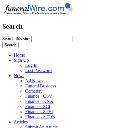
Search
Search this site:
Home
Sign Up
Log In
Lost Password
News
All News
Funeral Business
Cemetery
Finance - CSV
Finance - KNA
Finance - SCI
Finance - STEI
Finance - STON
Articles
Submit An Article