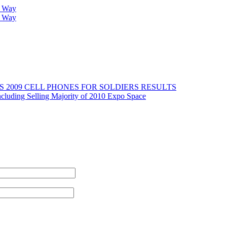
r Way
r Way
2009 CELL PHONES FOR SOLDIERS RESULTS
cluding Selling Majority of 2010 Expo Space