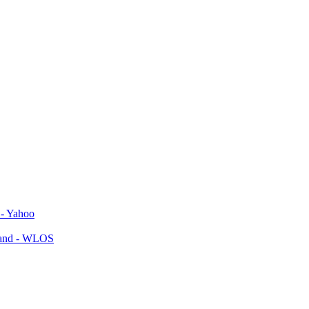
 - Yahoo
yland - WLOS