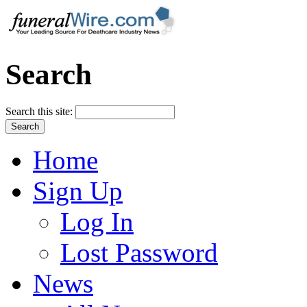
Search
Search this site:
Home
Sign Up
Log In
Lost Password
News