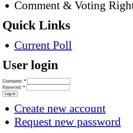
Comment & Voting Righ
Quick Links
Current Poll
User login
Username:
*
Password:
*
Create new account
Request new password