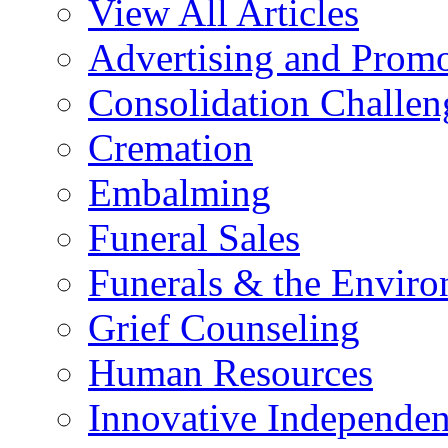
View All Articles
Advertising and Prom
Consolidation Challen
Cremation
Embalming
Funeral Sales
Funerals & the Envir
Grief Counseling
Human Resources
Innovative Independen