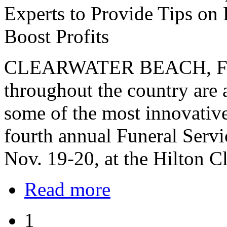
Experts to Provide Tips on 
Boost Profits
CLEARWATER BEACH, FLA. 
throughout the country are 
some of the most innovative 
fourth annual Funeral Serv
Nov. 19-20, at the Hilton C
Read more
1