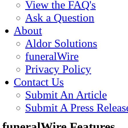
View the FAQ's
Ask a Question
About
Aldor Solutions
funeralWire
Privacy Policy
Contact Us
Submit An Article
Submit A Press Releas
funeralWire Features