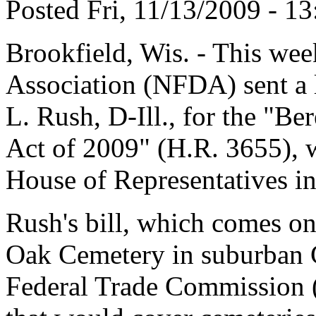
Posted Fri, 11/13/2009 - 13
Brookfield, Wis. - This wee
Association (NFDA) sent a 
L. Rush, D-Ill., for the "B
Act of 2009" (H.R. 3655), w
House of Representatives in
Rush's bill, which comes on 
Oak Cemetery in suburban Ch
Federal Trade Commission (F