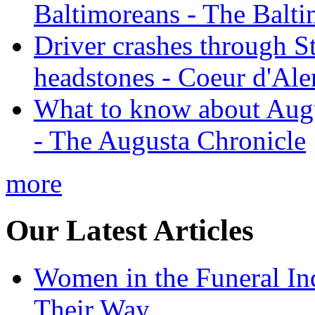
Baltimoreans - The Balt
Driver crashes through S
headstones - Coeur d'Ale
What to know about Augu
- The Augusta Chronicle
more
Our Latest Articles
Women in the Funeral In
Their Way