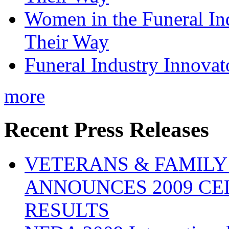
Women in the Funeral In
Their Way
Funeral Industry Innovat
more
Recent Press Releases
VETERANS & FAMIL
ANNOUNCES 2009 CE
RESULTS