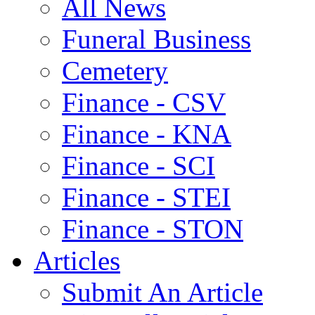
All News
Funeral Business
Cemetery
Finance - CSV
Finance - KNA
Finance - SCI
Finance - STEI
Finance - STON
Articles
Submit An Article