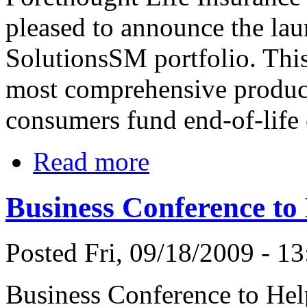
pleased to announce the lau
SolutionsSM portfolio. This
most comprehensive product
consumers fund end-of-life
Read more
Business Conference to
Posted Fri, 09/18/2009 - 13
Business Conference to Help