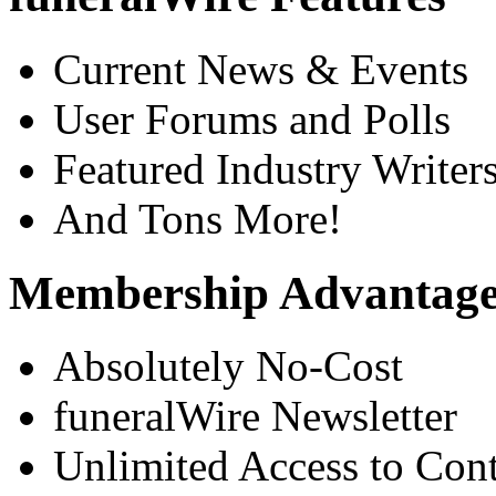
Current News & Events
User Forums and Polls
Featured Industry Writer
And Tons More!
Membership Advantage
Absolutely No-Cost
funeralWire Newsletter
Unlimited Access to Con