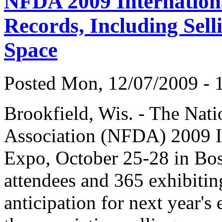
NFDA 2009 Internation
Records, Including Sell
Space
Posted Mon, 12/07/2009 - 1
Brookfield, Wis. - The Nati
Association (NFDA) 2009 I
Expo, October 25-28 in Bos
attendees and 365 exhibiti
anticipation for next year's