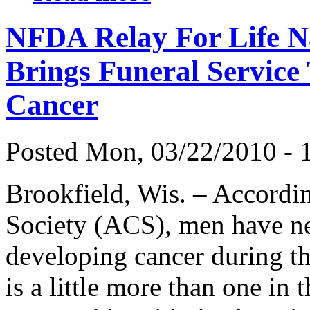
NFDA Relay For Life N
Brings Funeral Service 
Cancer
Posted Mon, 03/22/2010 - 1
Brookfield, Wis. – Accordi
Society (ACS), men have nea
developing cancer during th
is a little more than one in 