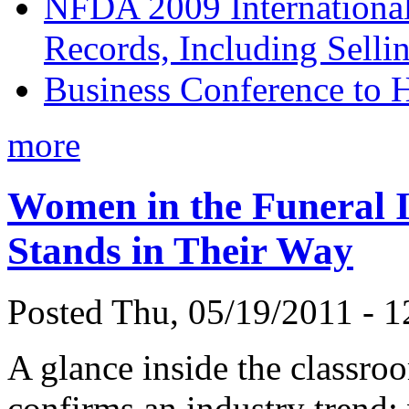
NFDA 2009 Internationa
Records, Including Selli
Business Conference to H
more
Women in the Funeral 
Stands in Their Way
Posted Thu, 05/19/2011 - 1
A glance inside the classro
confirms an industry trend