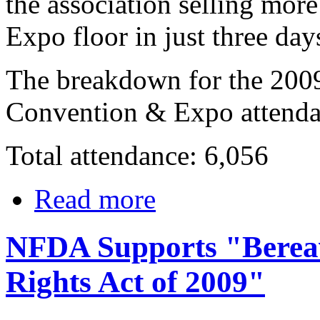
the association selling mo
Expo floor in just three day
The breakdown for the 200
Convention & Expo attendan
Total attendance: 6,056
Read more
NFDA Supports "Bereav
Rights Act of 2009"