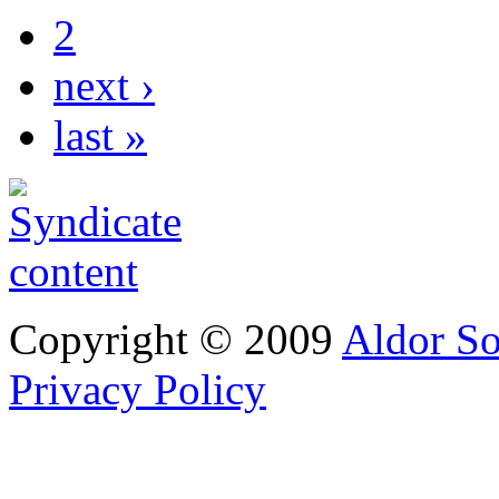
2
next ›
last »
Copyright © 2009
Aldor So
Privacy Policy