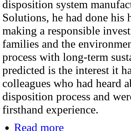
disposition system manufa
Solutions, he had done hi
making a responsible invest
families and the environmen
process with long-term sust
predicted is the interest it
colleagues who had heard ab
disposition process and wer
firsthand experience.
Read more