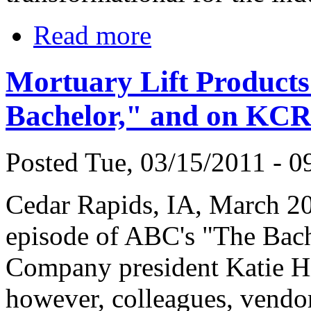
Read more
Mortuary Lift Product
Bachelor," and on KC
Posted Tue, 03/15/2011 - 0
Cedar Rapids, IA, March 2
episode of ABC's "The Bach
Company president Katie Hi
however, colleagues, vendor