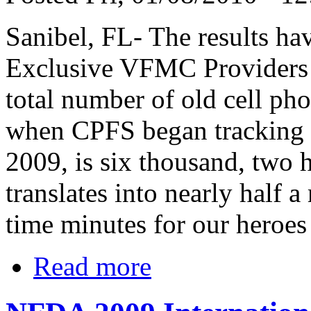
Sanibel, FL- The results ha
Exclusive VFMC Providers i
total number of old cell ph
when CPFS began tracking t
2009, is six thousand, two h
translates into nearly half a
time minutes for our heroes
Read more