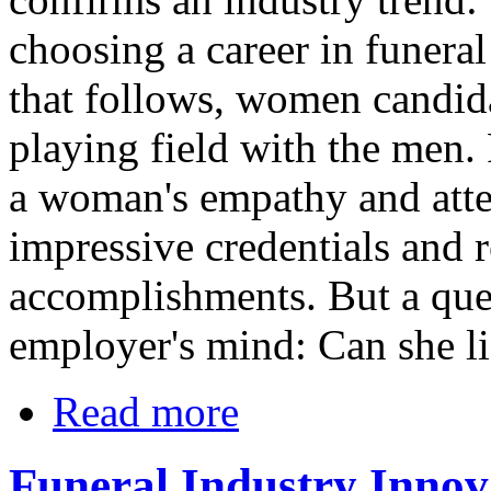
choosing a career in funeral
that follows, women candida
playing field with the men.
a woman's empathy and atten
impressive credentials and 
accomplishments. But a ques
employer's mind: Can she li
Read more
Funeral Industry Innov