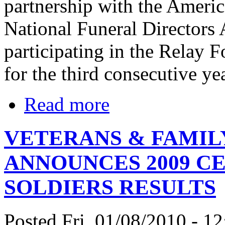
partnership with the Ameri
National Funeral Directors
participating in the Relay 
for the third consecutive yea
Read more
VETERANS & FAMI
ANNOUNCES 2009 C
SOLDIERS RESULTS
Posted Fri, 01/08/2010 - 12