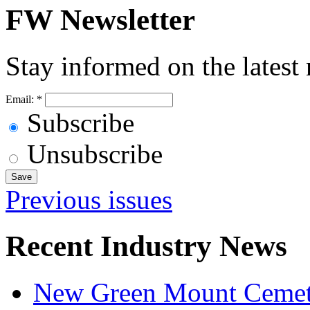
FW Newsletter
Stay informed on the latest
Email:
*
Subscribe
Unsubscribe
Previous issues
Recent Industry News
New Green Mount Cemetery