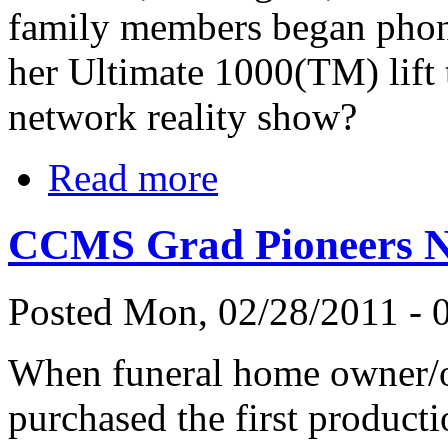
family members began phoni
her Ultimate 1000(TM) lift 
network reality show?
Read more
CCMS Grad Pioneers Ne
Posted Mon, 02/28/2011 - 0
When funeral home owner/op
purchased the first producti