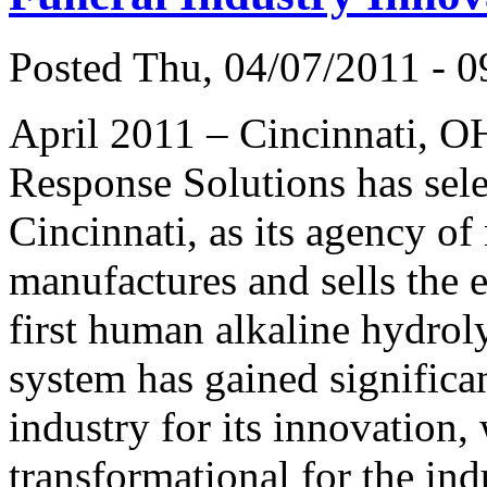
Posted Thu, 04/07/2011 - 0
April 2011 – Cincinnati, O
Response Solutions has sele
Cincinnati, as its agency o
manufactures and sells the
first human alkaline hydroly
system has gained significan
industry for its innovation,
transformational for the ind