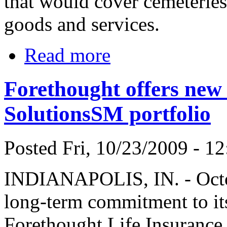
that would cover cemeteries 
goods and services.
Read more
Forethought offers new
SolutionsSM portfolio
Posted Fri, 10/23/2009 - 12
INDIANAPOLIS, IN. - Octobe
long-term commitment to its
Forethought Life Insurance