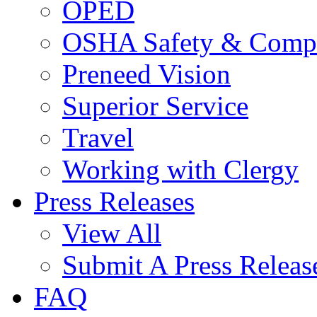
OPED
OSHA Safety & Compl
Preneed Vision
Superior Service
Travel
Working with Clergy
Press Releases
View All
Submit A Press Releas
FAQ